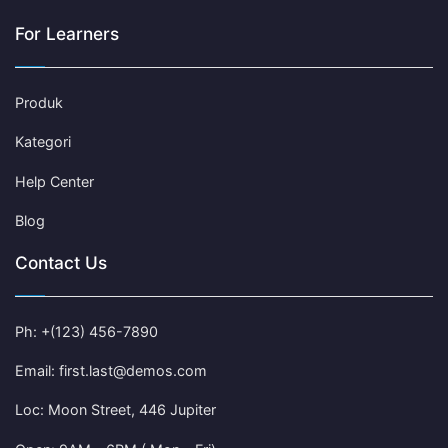
For Learners
Produk
Kategori
Help Center
Blog
Contact Us
Ph: +(123) 456-7890
Email: first.last@demos.com
Loc: Moon Street, 446 Jupiter