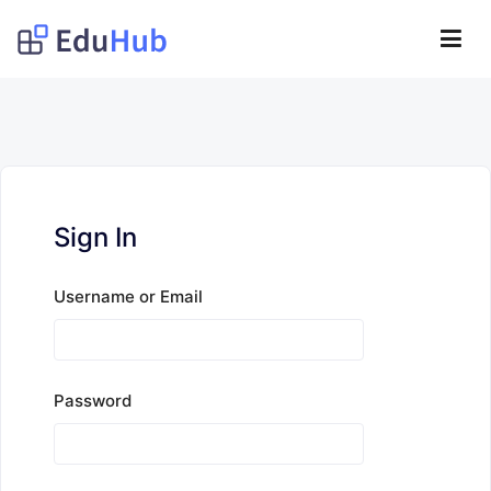
Lompat
ke
Obat Kita Store
konten
My WordPress Blog
Sign In
Username or Email
Password