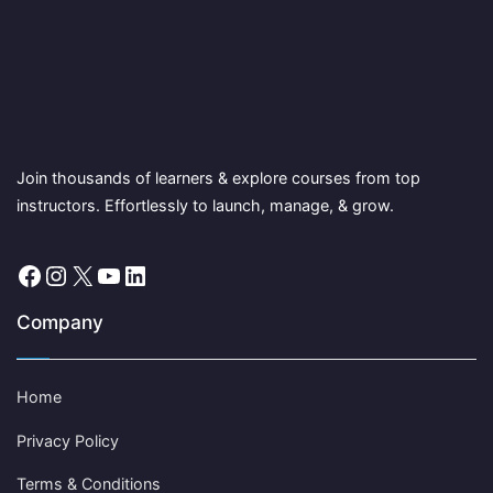
Join thousands of learners & explore courses from top
instructors. Effortlessly to launch, manage, & grow.
Facebook
Instagram
X
YouTube
LinkedIn
Company
Home
Privacy Policy
Terms & Conditions