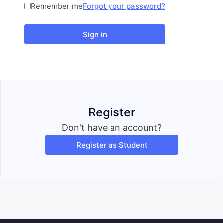
Remember me
Forgot your password?
Sign in
Register
Don't have an account?
Register as Student