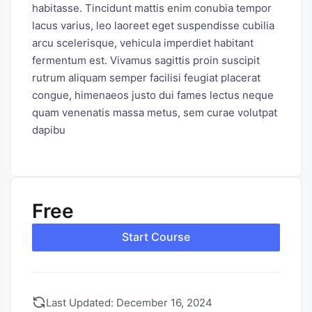
habitasse. Tincidunt mattis enim conubia tempor
lacus varius, leo laoreet eget suspendisse cubilia
arcu scelerisque, vehicula imperdiet habitant
fermentum est. Vivamus sagittis proin suscipit
rutrum aliquam semper facilisi feugiat placerat
congue, himenaeos justo dui fames lectus neque
quam venenatis massa metus, sem curae volutpat
dapibu
Free
Start Course
Last Updated: December 16, 2024