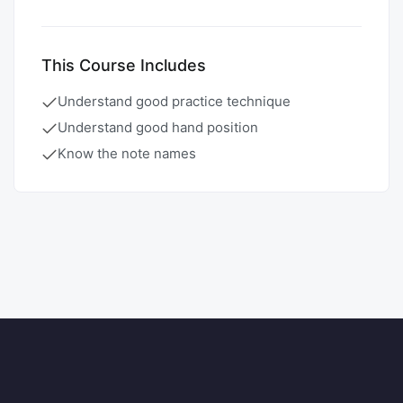
This Course Includes
Understand good practice technique
Understand good hand position
Know the note names