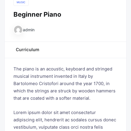
MUSIC
Beginner Piano
admin
Curriculum
The piano is an acoustic, keyboard and stringed
musical instrument invented in Italy by
Bartolomeo Cristofori around the year 1700, in
which the strings are struck by wooden hammers
that are coated with a softer material.
Lorem ipsum dolor sit amet consectetur
adipiscing elit, hendrerit ac sodales cursus donec
vestibulum, vulputate class orci nostra felis