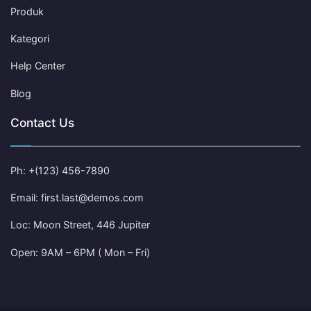
Produk
Kategori
Help Center
Blog
Contact Us
Ph: +(123) 456-7890
Email: first.last@demos.com
Loc: Moon Street, 446 Jupiter
Open: 9AM – 6PM ( Mon – Fri)