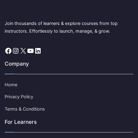
Join thousands of learners & explore courses from top
instructors. Effortlessly to launch, manage, & grow.
Facebook
Instagram
X
YouTube
LinkedIn
Company
Home
Privacy Policy
Terms & Conditions
For Learners