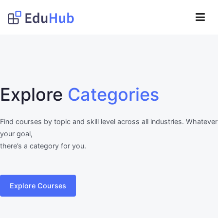
Lompat
ke
Obat Kita Store
konten
My WordPress Blog
Explore
Categories
Find courses by topic and skill level across all industries. Whatever
your goal,
there’s a category for you.
Explore Courses