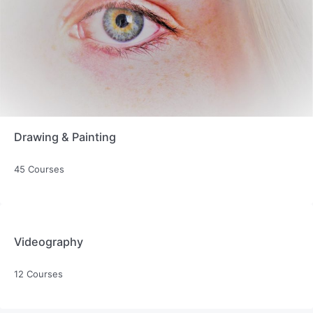
Drawing & Painting
45 Courses
Videography
12 Courses