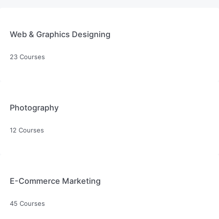
Web & Graphics Designing
23 Courses
Photography
12 Courses
E-Commerce Marketing
45 Courses