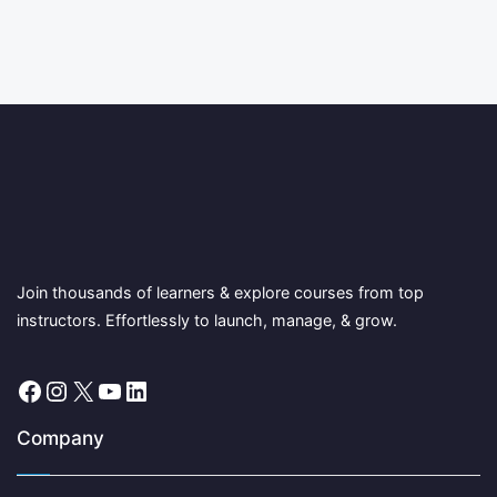
Join thousands of learners & explore courses from top
instructors. Effortlessly to launch, manage, & grow.
Facebook
Instagram
X
YouTube
LinkedIn
Company