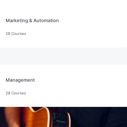
Marketing & Automation
28 Courses
Management
28 Courses