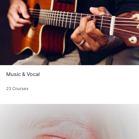
Music & Vocal
23 Courses