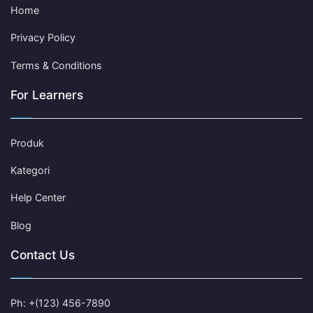
Home
Privacy Policy
Terms & Conditions
For Learners
Produk
Kategori
Help Center
Blog
Contact Us
Ph: +(123) 456-7890