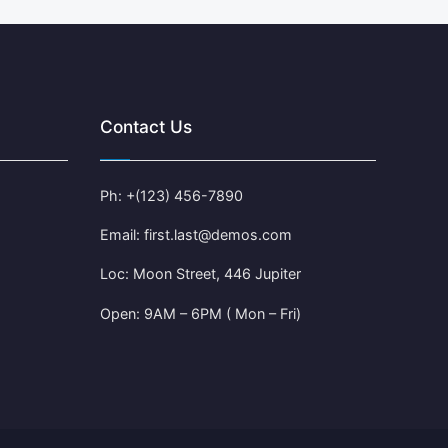
Contact Us
Ph: +(123) 456-7890
Email: first.last@demos.com
Loc: Moon Street, 446 Jupiter
Open: 9AM – 6PM ( Mon – Fri)