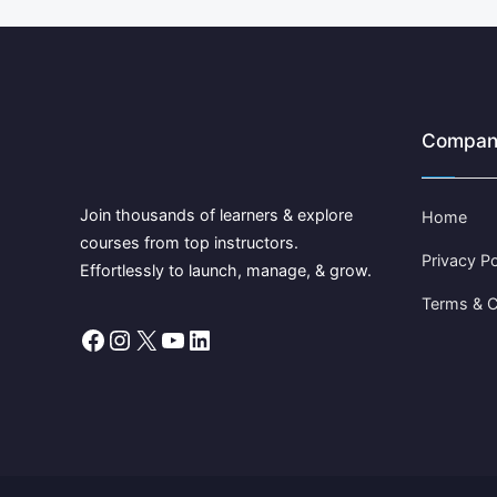
Compan
Join thousands of learners & explore
Home
courses from top instructors.
Privacy Po
Effortlessly to launch, manage, & grow.
Terms & C
Facebook
Instagram
X
YouTube
LinkedIn