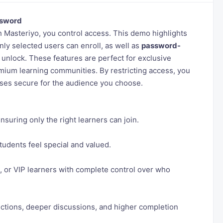
sword
h Masteriyo, you control access. This demo highlights
ly selected users can enroll, as well as
password-
 unlock. These features are perfect for exclusive
emium learning communities. By restricting access, you
rses secure for the audience you choose.
suring only the right learners can join.
udents feel special and valued.
s, or VIP learners with complete control over who
ections, deeper discussions, and higher completion