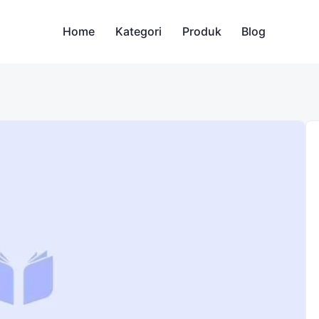
Home
Kategori
Produk
Blog