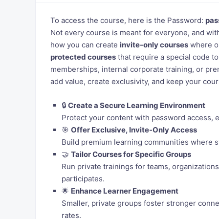
To access the course, here is the Password:
pas
Not every course is meant for everyone, and wit
how you can create
invite-only courses
where on
protected courses
that require a special code to
memberships, internal corporate training, or pr
add value, create exclusivity, and keep your cou
🔒
Create a Secure Learning Environment
Protect your content with password access, en
🎯
Offer Exclusive, Invite-Only Access
Build premium learning communities where st
🤝
Tailor Courses for Specific Groups
Run private trainings for teams, organization
participates.
🌟
Enhance Learner Engagement
Smaller, private groups foster stronger conn
rates.