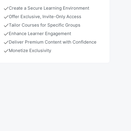
Create a Secure Learning Environment
Offer Exclusive, Invite-Only Access
Tailor Courses for Specific Groups
Enhance Learner Engagement
Deliver Premium Content with Confidence
Monetize Exclusivity