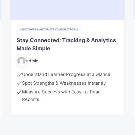
CUSTOMIZE & AUTOMATE YOUR PLATFORM
Stay Connected: Tracking & Analytics
Made Simple
admin
Understand Learner Progress at a Glance
Spot Strengths & Weaknesses Instantly
Measure Success with Easy-to-Read
Reports