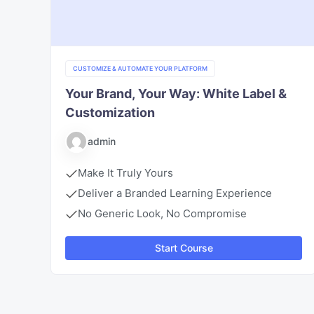
CUSTOMIZE & AUTOMATE YOUR PLATFORM
Your Brand, Your Way: White Label &
Customization
admin
Make It Truly Yours
Deliver a Branded Learning Experience
No Generic Look, No Compromise
Start Course