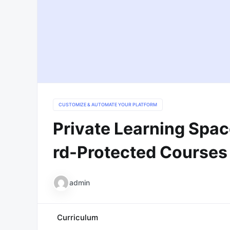
CUSTOMIZE & AUTOMATE YOUR PLATFORM
Private Learning Spac
Rd-Protected Courses
admin
Curriculum