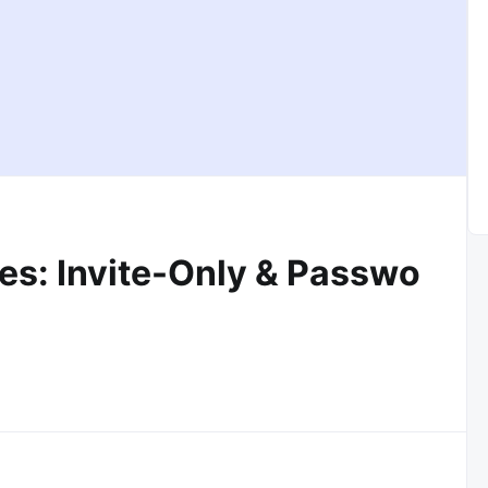
es: Invite-Only & Passwo