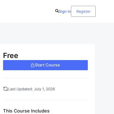
Sign In
Register
Free
Start Course
Last Updated: July 1, 2026
This Course Includes