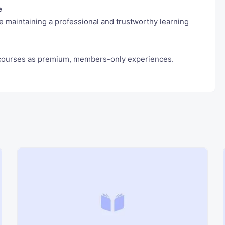
e
 maintaining a professional and trustworthy learning
e courses as premium, members-only experiences.