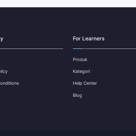
y
For Learners
Produk
licy
Kategori
onditions
Help Center
Blog