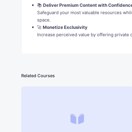
📚
Deliver Premium Content with Confidenc
Safeguard your most valuable resources while
space.
🚀
Monetize Exclusivity
Increase perceived value by offering privat
Related Courses