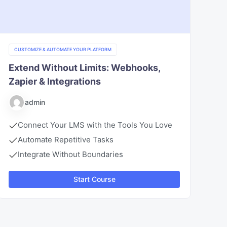
CUSTOMIZE & AUTOMATE YOUR PLATFORM
Extend Without Limits: Webhooks,
Zapier & Integrations
admin
Connect Your LMS with the Tools You Love
Automate Repetitive Tasks
Integrate Without Boundaries
Start Course