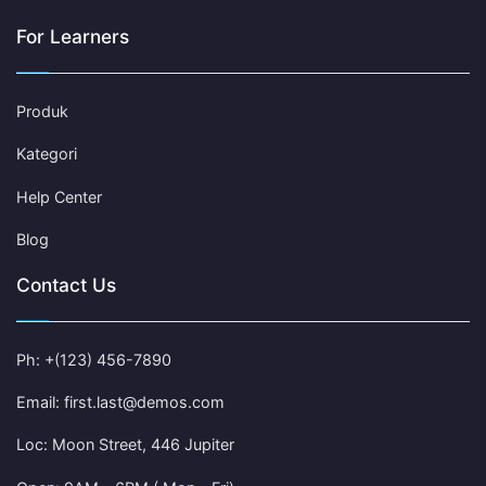
For Learners
Produk
Kategori
Help Center
Blog
Contact Us
Ph: +(123) 456-7890
Email: first.last@demos.com
Loc: Moon Street, 446 Jupiter