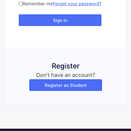
Remember me
Forgot your password?
Sign in
Register
Don't have an account?
Register as Student