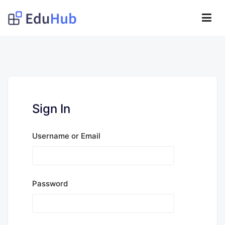
Lompat
ke
Obat Kita Store
konten
My WordPress Blog
Sign In
Username or Email
Password