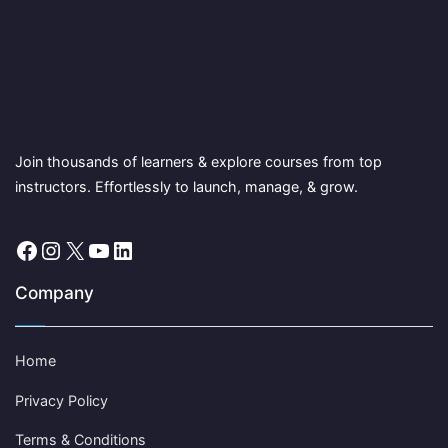
Join thousands of learners & explore courses from top
instructors. Effortlessly to launch, manage, & grow.
Facebook
Instagram
X
YouTube
LinkedIn
Company
Home
Privacy Policy
Terms & Conditions