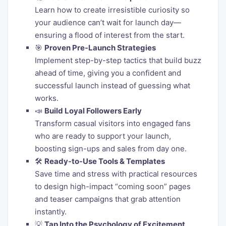
Learn how to create irresistible curiosity so
your audience can’t wait for launch day—
ensuring a flood of interest from the start.
🎯
Proven Pre-Launch Strategies
Implement step-by-step tactics that build buzz
ahead of time, giving you a confident and
successful launch instead of guessing what
works.
📣
Build Loyal Followers Early
Transform casual visitors into engaged fans
who are ready to support your launch,
boosting sign-ups and sales from day one.
🛠️
Ready-to-Use Tools & Templates
Save time and stress with practical resources
to design high-impact “coming soon” pages
and teaser campaigns that grab attention
instantly.
💡
Tap Into the Psychology of Excitement