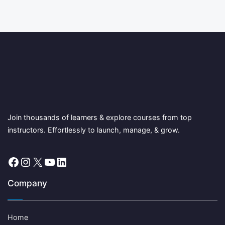
Join thousands of learners & explore courses from top
instructors. Effortlessly to launch, manage, & grow.
Facebook
Instagram
X
YouTube
LinkedIn
Company
Home