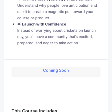
Understand why people love anticipation and
use it to create a magnetic pull toward your
course or product.
🌟
Launch with Confidence
Instead of worrying about crickets on launch
day, you’ll have a community that’s excited,
prepared, and eager to take action.
Coming Soon
This Course Includes