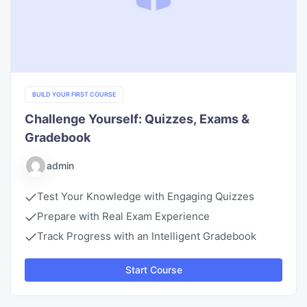
BUILD YOUR FIRST COURSE
Challenge Yourself: Quizzes, Exams &
Gradebook
admin
Test Your Knowledge with Engaging Quizzes
Prepare with Real Exam Experience
Track Progress with an Intelligent Gradebook
Start Course