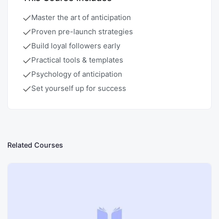
Master the art of anticipation
Proven pre-launch strategies
Build loyal followers early
Practical tools & templates
Psychology of anticipation
Set yourself up for success
Related Courses