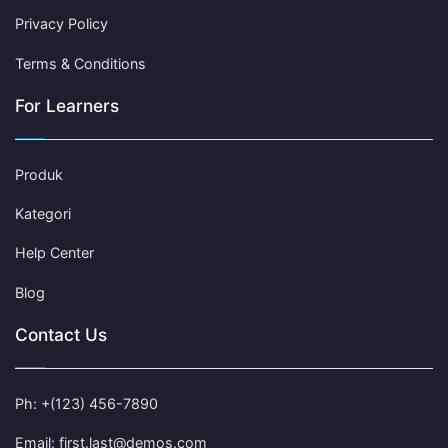
Privacy Policy
Terms & Conditions
For Learners
Produk
Kategori
Help Center
Blog
Contact Us
Ph: +(123) 456-7890
Email: first.last@demos.com