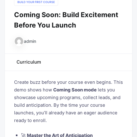
BUILD YOUR FIRST COURSE
Coming Soon: Build Excitement
Before You Launch
admin
Curriculum
Create buzz before your course even begins. This
demo shows how
Coming Soon mode
lets you
showcase upcoming programs, collect leads, and
build anticipation. By the time your course
launches, you’ll already have an eager audience
ready to enroll.
🚀
Master the Art of Anticipation