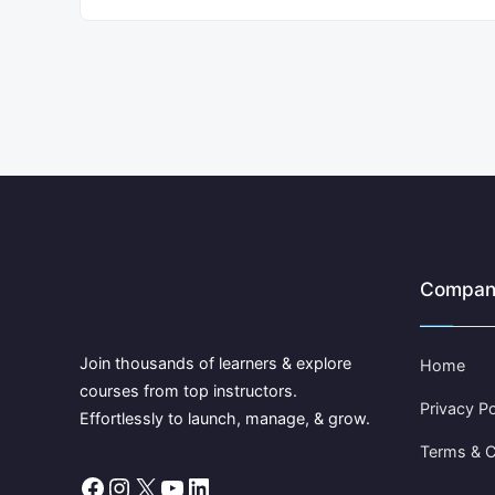
Compan
Join thousands of learners & explore
Home
courses from top instructors.
Privacy Po
Effortlessly to launch, manage, & grow.
Terms & C
Facebook
Instagram
X
YouTube
LinkedIn