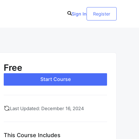
Sign In
Register
Free
Start Course
Last Updated: December 16, 2024
This Course Includes