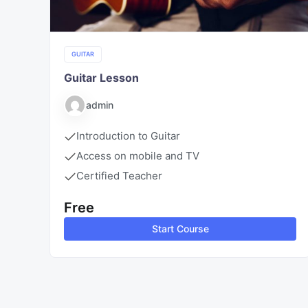
GUITAR
Guitar Lesson
admin
Introduction to Guitar
Access on mobile and TV
Certified Teacher
Free
Start Course