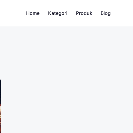
Home
Kategori
Produk
Blog