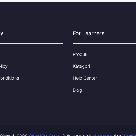
y
For Learners
Produk
licy
Kategori
onditions
Help Center
Blog