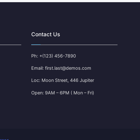
Contact Us
Ph: +(123) 456-7890
Email: first.last@demos.com
Loc: Moon Street, 446 Jupiter
Open: 9AM – 6PM ( Mon – Fri)