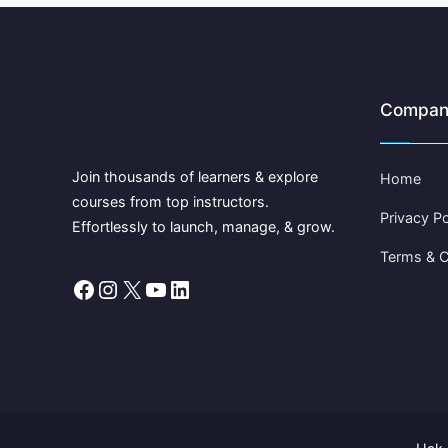
Compan
Join thousands of learners & explore
Home
courses from top instructors.
Privacy Po
Effortlessly to launch, manage, & grow.
Terms & C
Facebook
Instagram
X
YouTube
LinkedIn