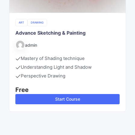
ART
DRAWING
Advance Sketching & Painting
admin
Mastery of Shading technique
Understanding Light and Shadow
Perspective Drawing
Free
Start Course