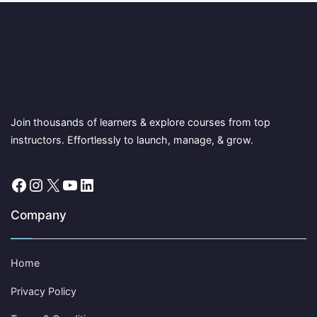
Join thousands of learners & explore courses from top
instructors. Effortlessly to launch, manage, & grow.
Facebook
Instagram
X
YouTube
LinkedIn
Company
Home
Privacy Policy