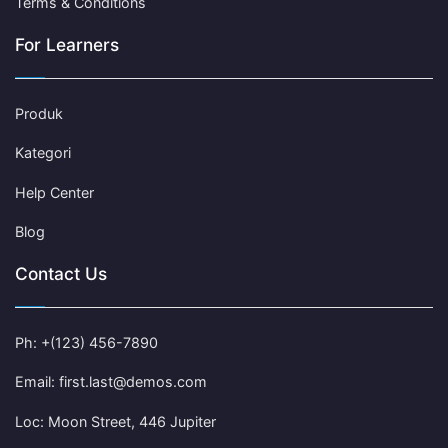
Terms & Conditions
For Learners
Produk
Kategori
Help Center
Blog
Contact Us
Ph: +(123) 456-7890
Email: first.last@demos.com
Loc: Moon Street, 446 Jupiter