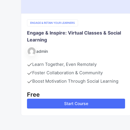
ENGAGE & RETAIN YOUR LEARNERS
Engage & Inspire: Virtual Classes & Social
Learning
admin
Learn Together, Even Remotely
Foster Collaboration & Community
Boost Motivation Through Social Learning
Free
Start Course