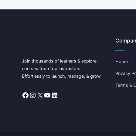
Compan
Join thousands of learners & explore
Home
courses from top instructors.
Privacy Po
Effortlessly to launch, manage, & grow.
Terms & C
Facebook
Instagram
X
YouTube
LinkedIn