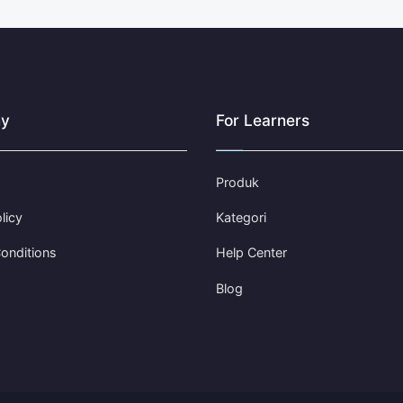
y
For Learners
Produk
licy
Kategori
onditions
Help Center
Blog