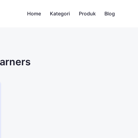
Home
Kategori
Produk
Blog
earners