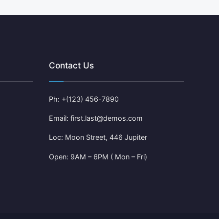
Contact Us
Ph: +(123) 456-7890
Email: first.last@demos.com
Loc: Moon Street, 446 Jupiter
Open: 9AM – 6PM ( Mon – Fri)