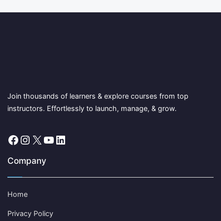
Join thousands of learners & explore courses from top
instructors. Effortlessly to launch, manage, & grow.
Facebook
Instagram
X
YouTube
LinkedIn
Company
Home
Privacy Policy