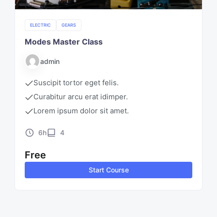
ELECTRIC
GEARS
Modes Master Class
admin
Suscipit tortor eget felis.
Curabitur arcu erat idimper.
Lorem ipsum dolor sit amet.
6h
4
Free
Start Course