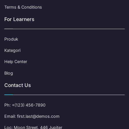
Terms & Conditions
For Learners
Produk
Kategori
Help Center
Blog
Contact Us
Ph: +(123) 456-7890
Email: first.last@demos.com
Loc: Moon Street, 446 Jupiter