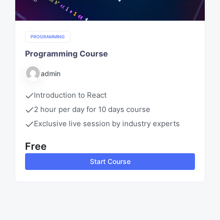
PROGRAMMING
Programming Course
admin
Introduction to React
2 hour per day for 10 days course
Exclusive live session by industry experts
Free
Start Course