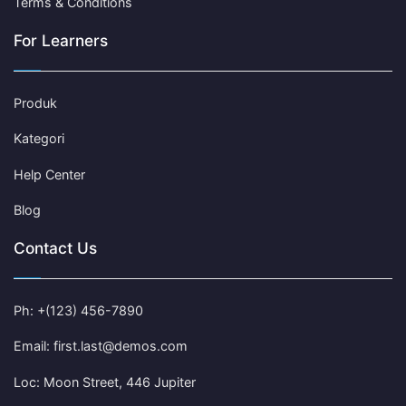
Terms & Conditions
For Learners
Produk
Kategori
Help Center
Blog
Contact Us
Ph: +(123) 456-7890
Email: first.last@demos.com
Loc: Moon Street, 446 Jupiter