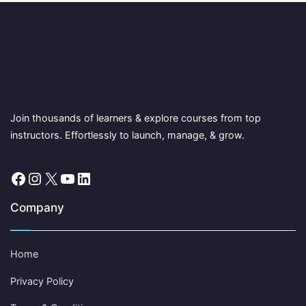
Join thousands of learners & explore courses from top
instructors. Effortlessly to launch, manage, & grow.
Facebook
Instagram
X
YouTube
LinkedIn
Company
Home
Privacy Policy