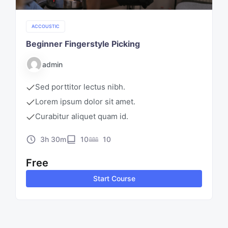
ACCOUSTIC
Beginner Fingerstyle Picking
admin
Sed porttitor lectus nibh.
Lorem ipsum dolor sit amet.
Curabitur aliquet quam id.
3h 30m
10
10
Free
Start Course