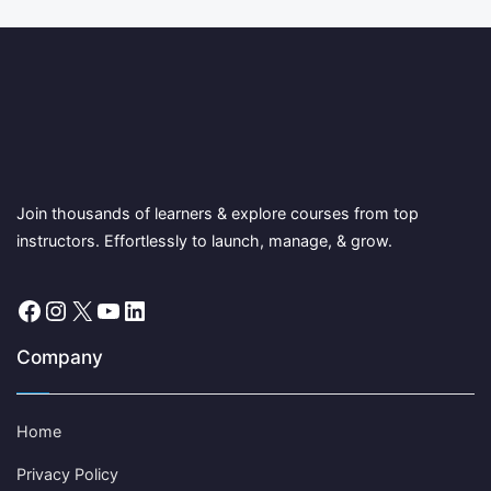
Join thousands of learners & explore courses from top
instructors. Effortlessly to launch, manage, & grow.
Facebook
Instagram
X
YouTube
LinkedIn
Company
Home
Privacy Policy