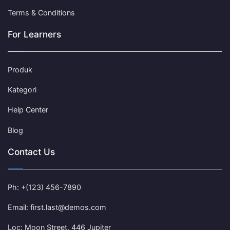
Terms & Conditions
For Learners
Produk
Kategori
Help Center
Blog
Contact Us
Ph: +(123) 456-7890
Email: first.last@demos.com
Loc: Moon Street, 446 Jupiter