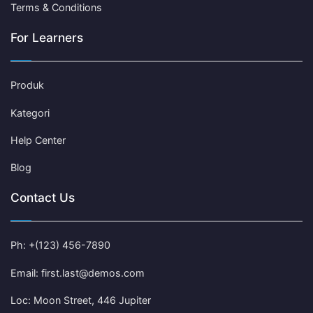
Terms & Conditions
For Learners
Produk
Kategori
Help Center
Blog
Contact Us
Ph: +(123) 456-7890
Email: first.last@demos.com
Loc: Moon Street, 446 Jupiter