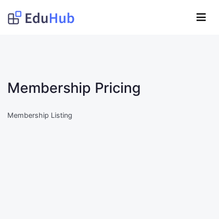
Lompat
ke
Obat Kita Store
konten
My WordPress Blog
Membership Pricing
Membership Listing