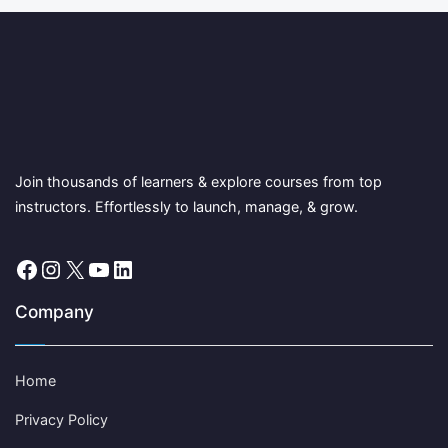
Join thousands of learners & explore courses from top
instructors. Effortlessly to launch, manage, & grow.
Facebook
Instagram
X
YouTube
LinkedIn
Company
Home
Privacy Policy