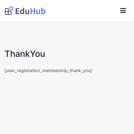
Lompat
ke
Obat Kita Store
konten
My WordPress Blog
ThankYou
[user_registration_membership_thank_you]