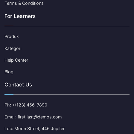
Terms & Conditions
For Learners
Produk
Kategori
Help Center
Blog
Contact Us
Ph: +(123) 456-7890
Email: first.last@demos.com
Loc: Moon Street, 446 Jupiter