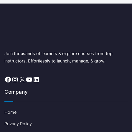
Join thousands of learners & explore courses from top
instructors. Effortlessly to launch, manage, & grow.
Facebook
Instagram
X
YouTube
LinkedIn
Company
Home
Privacy Policy