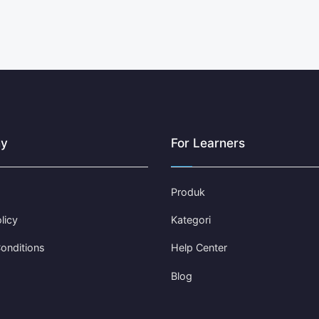
y
For Learners
Produk
licy
Kategori
onditions
Help Center
Blog