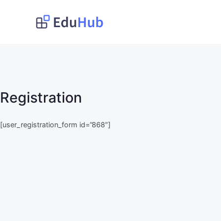
Lompat
ke
Obat Kita Store
My WordPress Blog
konten
Registration
[user_registration_form id=”868″]