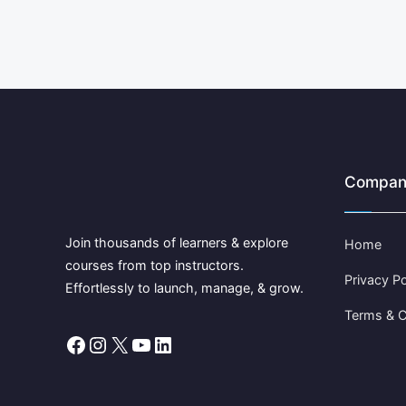
Compan
Join thousands of learners & explore
Home
courses from top instructors.
Privacy Po
Effortlessly to launch, manage, & grow.
Terms & C
Facebook
Instagram
X
YouTube
LinkedIn