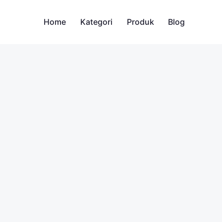
Home
Kategori
Produk
Blog