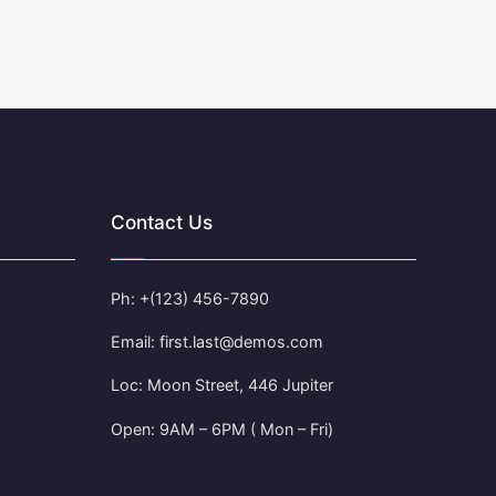
Contact Us
Ph: +(123) 456-7890
Email: first.last@demos.com
Loc: Moon Street, 446 Jupiter
Open: 9AM – 6PM ( Mon – Fri)