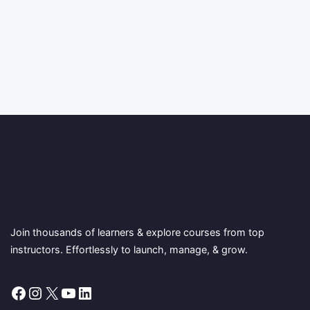
Join thousands of learners & explore courses from top
instructors. Effortlessly to launch, manage, & grow.
Facebook
Instagram
X
YouTube
LinkedIn