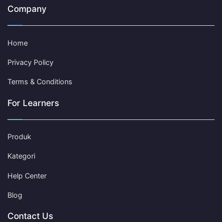
Company
Home
Privacy Policy
Terms & Conditions
For Learners
Produk
Kategori
Help Center
Blog
Contact Us