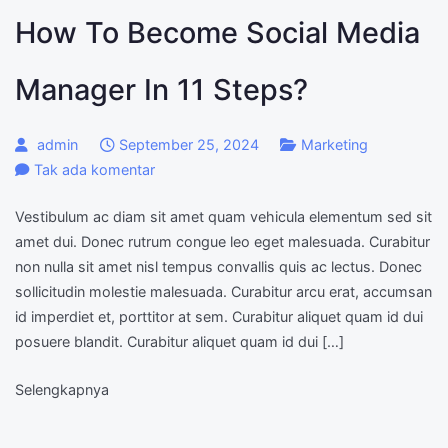
How To Become Social Media
Manager In 11 Steps?
admin
September 25, 2024
Marketing
pada
Tak ada komentar
How
Vestibulum ac diam sit amet quam vehicula elementum sed sit
to
amet dui. Donec rutrum congue leo eget malesuada. Curabitur
become
non nulla sit amet nisl tempus convallis quis ac lectus. Donec
Social
sollicitudin molestie malesuada. Curabitur arcu erat, accumsan
Media
id imperdiet et, porttitor at sem. Curabitur aliquet quam id dui
Manager
posuere blandit. Curabitur aliquet quam id dui […]
in
11
Selengkapnya
steps?